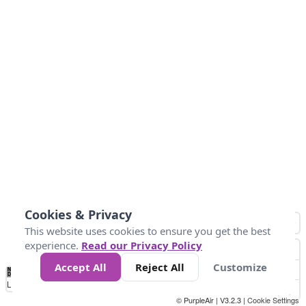
Cookies & Privacy
This website uses cookies to ensure you get the best
experience.
Read our Privacy Policy
Accept All
Reject All
Customize
No
1
2
3
4
5
6
7
8
9
10
+
Data
Loading...
© PurpleAir | V3.2.3 |
Cookie Settings