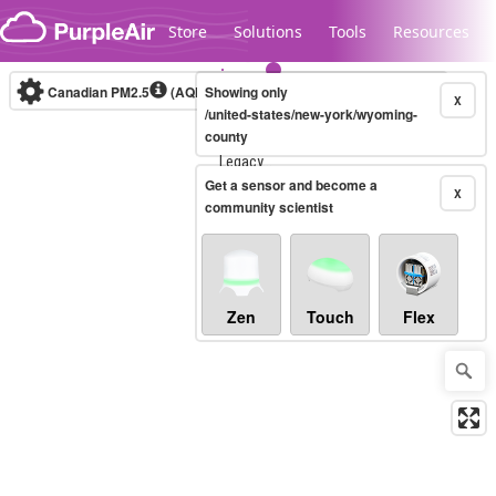
Skip to content
Store
Solutions
Tools
Resources
Canadian PM2.5
(AQHI+)
Showing only
10-minute
X
/united-states/new-york/wyoming-
county
Legacy...
Get a sensor and become a
X
community scientist
Zen
Touch
Flex