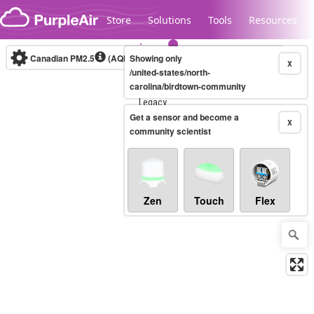
Skip to content
Store
Solutions
Tools
Resources
Canadian PM2.5
(AQHI+)
Showing only
10-minute
X
/united-states/north-
carolina/birdtown-community
Legacy...
Get a sensor and become a
X
community scientist
Zen
Touch
Flex