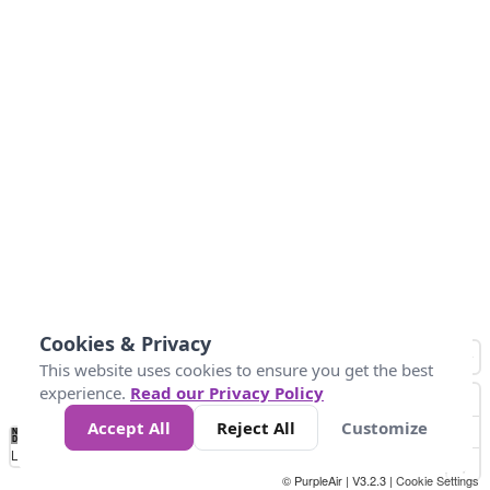
Cookies & Privacy
This website uses cookies to ensure you get the best
experience.
Read our Privacy Policy
Accept All
Reject All
Customize
No
1
2
3
4
5
6
7
8
9
10
+
Data
Loading...
© PurpleAir | V3.2.3 |
Cookie Settings