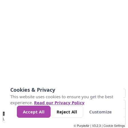
Cookies & Privacy
This website uses cookies to ensure you get the best
experience.
Read our Privacy Policy
Accept All
Reject All
Customize
No
1
2
3
4
5
6
7
8
9
10
+
Data
Loading...
© PurpleAir | V3.2.3 |
Cookie Settings