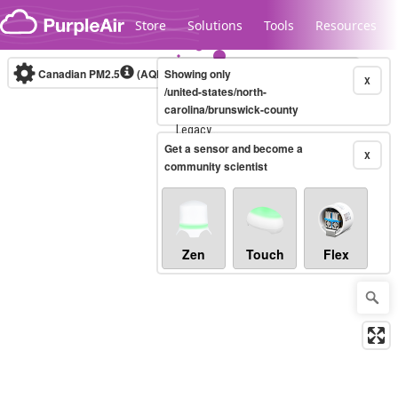
Skip to content
Store
Solutions
Tools
Resources
Canadian PM2.5
(AQHI+)
Showing only
10-minute
X
/united-states/north-
carolina/brunswick-county
Legacy...
Get a sensor and become a
X
community scientist
Zen
Touch
Flex