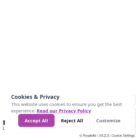
Cookies & Privacy
This website uses cookies to ensure you get the best
experience.
Read our Privacy Policy
Accept All
Reject All
Customize
No
1
2
3
4
5
6
7
8
9
10
+
Data
Loading...
© PurpleAir | V3.2.3 |
Cookie Settings