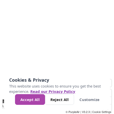
Cookies & Privacy
This website uses cookies to ensure you get the best
experience.
Read our Privacy Policy
Accept All
Reject All
Customize
No
1
2
3
4
5
6
7
8
9
10
+
Data
Loading...
© PurpleAir | V3.2.3 |
Cookie Settings