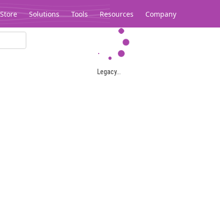
Store
Solutions
Tools
Resources
Company
Legacy...