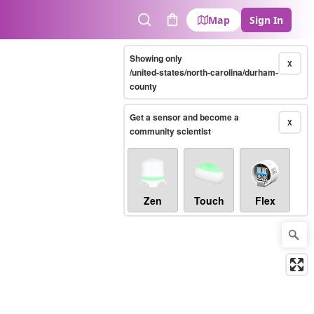
Map
Sign In
Search
Cart
Showing only
X
/united-states/north-carolina/durham-
county
Get a sensor and become a
X
community scientist
Zen
Touch
Flex