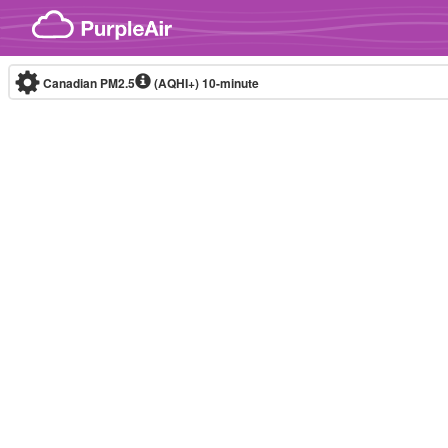
Skip to content
Canadian PM2.5
(AQHI+)
10-minute