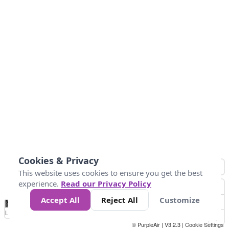
Cookies & Privacy
This website uses cookies to ensure you get the best
experience.
Read our Privacy Policy
Accept All
Reject All
Customize
No
1
2
3
4
5
6
7
8
9
10
+
Data
Loading...
© PurpleAir | V3.2.3 |
Cookie Settings