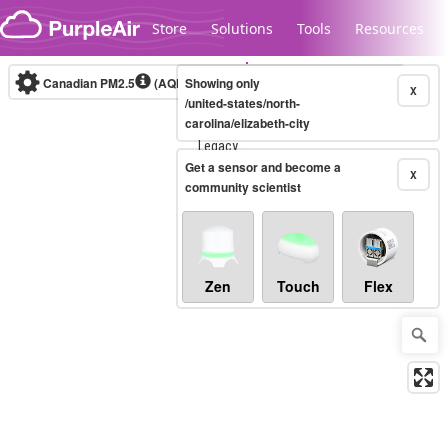
Skip to content
Store
Solutions
Tools
Resources
Canadian PM2.5
(AQHI+)
Showing only
10-minute
X
/united-states/north-
carolina/elizabeth-city
Legacy...
Get a sensor and become a
X
community scientist
Zen
Touch
Flex