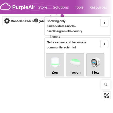
Skip to content
Store
Solutions
Tools
Resources
Canadian PM2.5
(AQHI+)
Showing only
10-minute
X
/united-states/north-
carolina/granville-county
Legacy...
Get a sensor and become a
X
community scientist
Zen
Touch
Flex