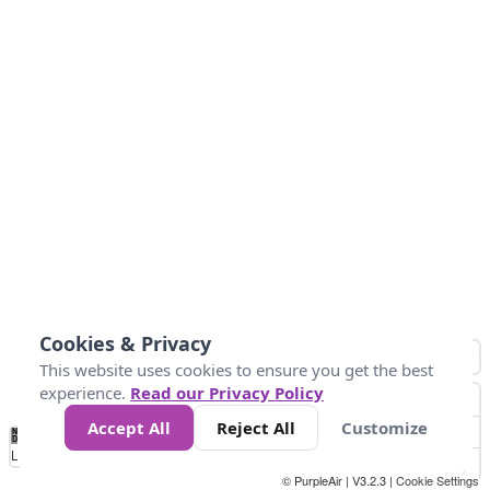
Cookies & Privacy
This website uses cookies to ensure you get the best
experience.
Read our Privacy Policy
Accept All
Reject All
Customize
No
1
2
3
4
5
6
7
8
9
10
+
Data
Loading...
© PurpleAir | V3.2.3 |
Cookie Settings