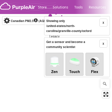
Skip to content
Store
Solutions
Tools
Resources
Canadian PM2.5
(AQHI+)
Showing only
10-minute
X
/united-states/north-
carolina/granville-county/oxford
Legacy...
Get a sensor and become a
X
community scientist
Zen
Touch
Flex