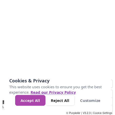
Cookies & Privacy
This website uses cookies to ensure you get the best
experience.
Read our Privacy Policy
Accept All
Reject All
Customize
No
1
2
3
4
5
6
7
8
9
10
+
Data
Loading...
© PurpleAir | V3.2.3 |
Cookie Settings