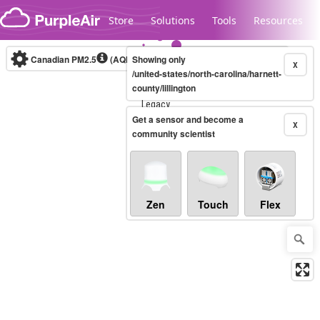
Skip to content
Store
Solutions
Tools
Resources
Canadian PM2.5
(AQHI+)
Showing only
10-minute
X
/united-states/north-carolina/harnett-
county/lillington
Legacy...
Get a sensor and become a
X
community scientist
Zen
Touch
Flex