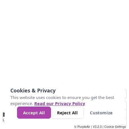
Cookies & Privacy
This website uses cookies to ensure you get the best
experience.
Read our Privacy Policy
Accept All
Reject All
Customize
No
1
2
3
4
5
6
7
8
9
10
+
Data
Loading...
© PurpleAir | V3.2.3 |
Cookie Settings