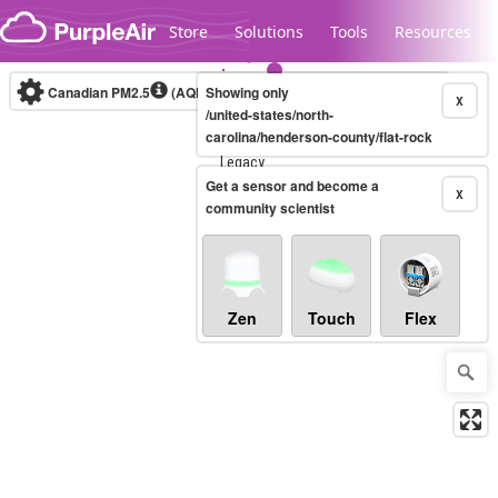
Skip to content
Store
Solutions
Tools
Resources
Canadian PM2.5
(AQHI+)
Showing only
10-minute
X
/united-states/north-
carolina/henderson-county/flat-rock
Legacy...
Get a sensor and become a
X
community scientist
Zen
Touch
Flex