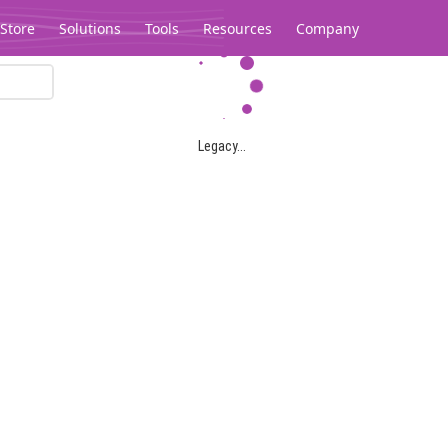
Store
Solutions
Tools
Resources
Company
Legacy...