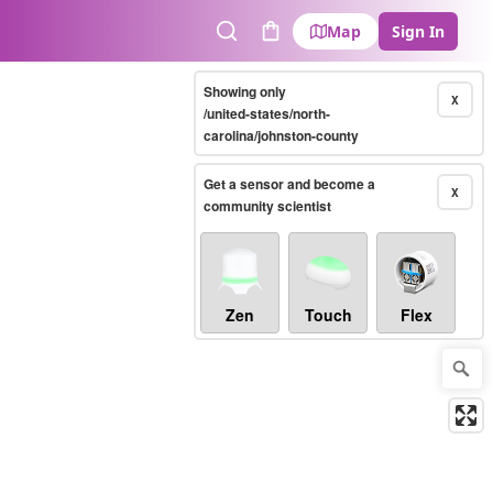
Map
Sign In
Search
Cart
Showing only
X
/united-states/north-
carolina/johnston-county
Get a sensor and become a
X
community scientist
Zen
Touch
Flex