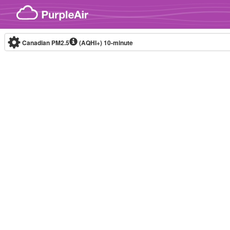
Skip to content
Canadian PM2.5
(AQHI+)
10-minute