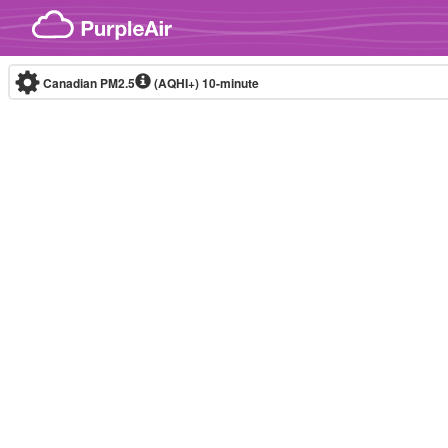
Skip to content
Canadian PM2.5
(AQHI+)
10-minute