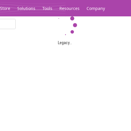
Store
Solutions
Tools
Resources
Company
Legacy...