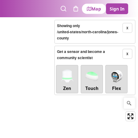
Map
Sign In
Search
Cart
Showing only
X
/united-states/north-carolina/jones-
county
Get a sensor and become a
X
community scientist
Zen
Touch
Flex