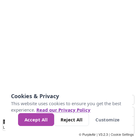
Cookies & Privacy
This website uses cookies to ensure you get the best
experience.
Read our Privacy Policy
Accept All
Reject All
Customize
No
1
2
3
4
5
6
7
8
9
10
+
Data
Loading...
© PurpleAir | V3.2.3 |
Cookie Settings