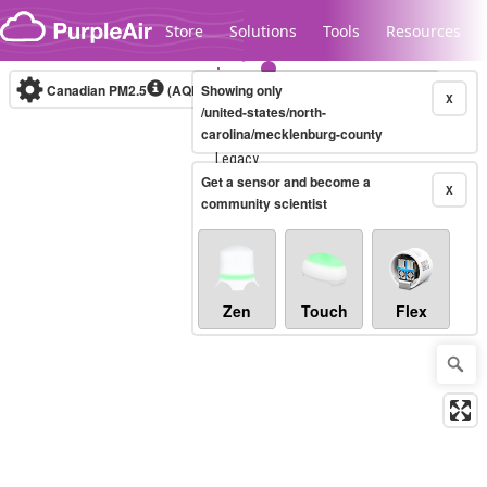
Skip to content
Store
Solutions
Tools
Resources
Canadian PM2.5
(AQHI+)
Showing only
10-minute
X
/united-states/north-
carolina/mecklenburg-county
Legacy...
Get a sensor and become a
X
community scientist
Zen
Touch
Flex