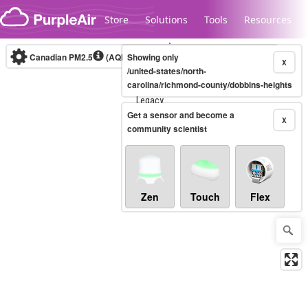
Skip to content
Store
Solutions
Tools
Resources
Canadian PM2.5
(AQHI+)
Showing only
10-minute
X
/united-states/north-
carolina/richmond-county/dobbins-heights
Legacy...
Get a sensor and become a
X
community scientist
Zen
Touch
Flex