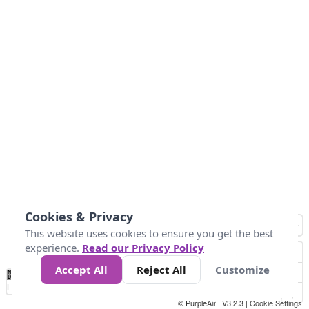
Cookies & Privacy
This website uses cookies to ensure you get the best
experience.
Read our Privacy Policy
Accept All
Reject All
Customize
No
1
2
3
4
5
6
7
8
9
10
+
Data
Loading...
© PurpleAir | V3.2.3 |
Cookie Settings