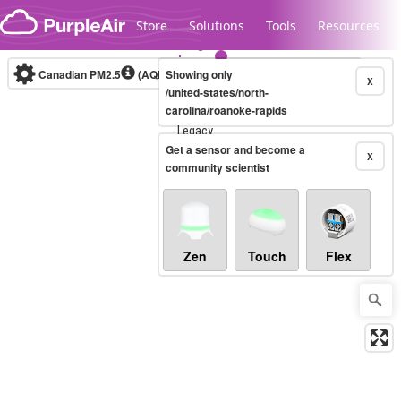
Skip to content
Store
Solutions
Tools
Resources
Canadian PM2.5
(AQHI+)
Showing only
10-minute
X
/united-states/north-
carolina/roanoke-rapids
Legacy...
Get a sensor and become a
X
community scientist
Zen
Touch
Flex