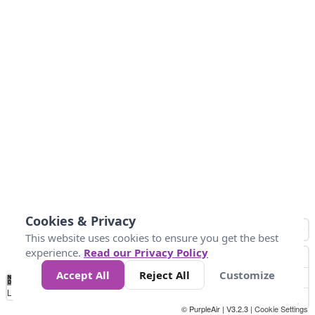
Cookies & Privacy
This website uses cookies to ensure you get the best
experience.
Read our Privacy Policy
Accept All
Reject All
Customize
No
1
2
3
4
5
6
7
8
9
10
+
Data
Loading...
© PurpleAir | V3.2.3 |
Cookie Settings