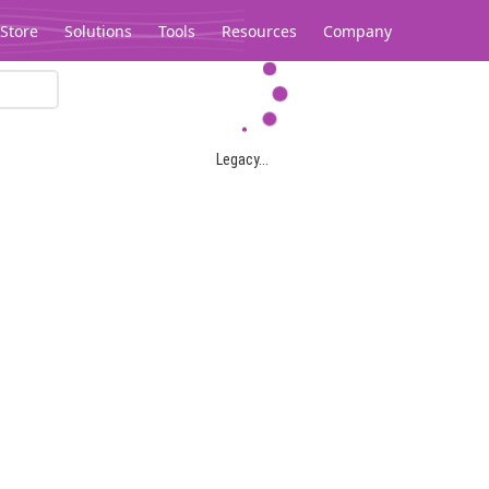
Store
Solutions
Tools
Resources
Company
Legacy...