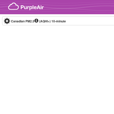
Skip to content
Canadian PM2.5
(AQHI+)
10-minute