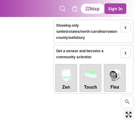
Map
Sign In
Search
Cart
Showing only
X
/united-states/north-carolina/rowan-
county/salisbury
Get a sensor and become a
X
community scientist
Zen
Touch
Flex