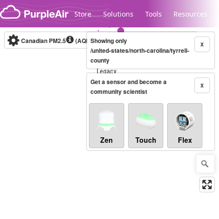
Skip to content
Store
Solutions
Tools
Resources
Canadian PM2.5
(AQHI+)
Showing only
10-minute
X
/united-states/north-carolina/tyrrell-
county
Legacy...
Get a sensor and become a
X
community scientist
Zen
Touch
Flex