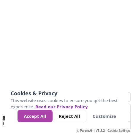
Cookies & Privacy
This website uses cookies to ensure you get the best
experience.
Read our Privacy Policy
Accept All
Reject All
Customize
No
1
2
3
4
5
6
7
8
9
10
+
Data
Loading...
© PurpleAir | V3.2.3 |
Cookie Settings