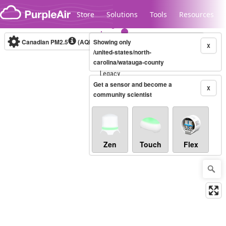
Skip to content
Store
Solutions
Tools
Resources
Canadian PM2.5
(AQHI+)
Showing only
10-minute
X
/united-states/north-
carolina/watauga-county
Legacy...
Get a sensor and become a
X
community scientist
Zen
Touch
Flex