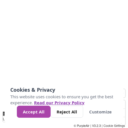
Cookies & Privacy
This website uses cookies to ensure you get the best
experience.
Read our Privacy Policy
Accept All
Reject All
Customize
No
1
2
3
4
5
6
7
8
9
10
+
Data
Loading...
© PurpleAir | V3.2.3 |
Cookie Settings