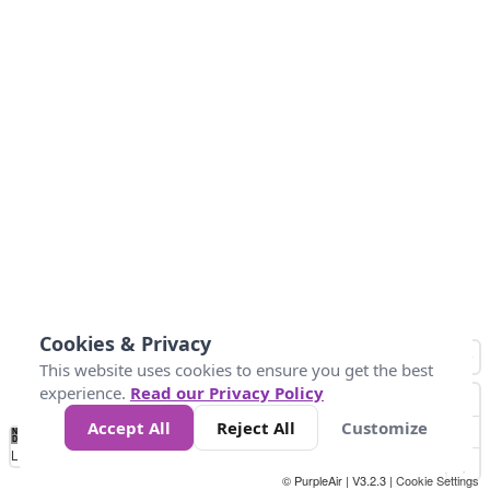
Cookies & Privacy
This website uses cookies to ensure you get the best
experience.
Read our Privacy Policy
Accept All
Reject All
Customize
No
1
2
3
4
5
6
7
8
9
10
+
Data
Loading...
© PurpleAir | V3.2.3 |
Cookie Settings