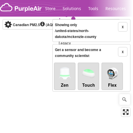
Skip to content
Store
Solutions
Tools
Resources
Canadian PM2.5
(AQHI+)
Showing only
10-minute
X
/united-states/north-
dakota/mckenzie-county
Legacy...
Get a sensor and become a
X
community scientist
Zen
Touch
Flex