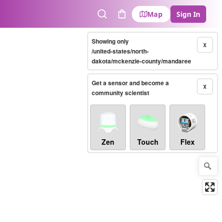
Map
Sign In
Search
Cart
Showing only
X
/united-states/north-
dakota/mckenzie-county/mandaree
Get a sensor and become a
X
community scientist
Zen
Touch
Flex