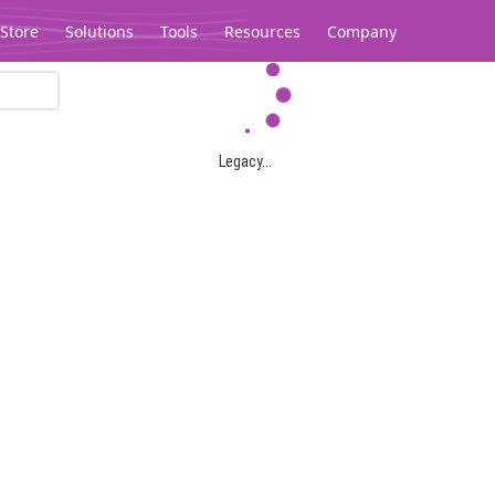
Store
Solutions
Tools
Resources
Company
Legacy...