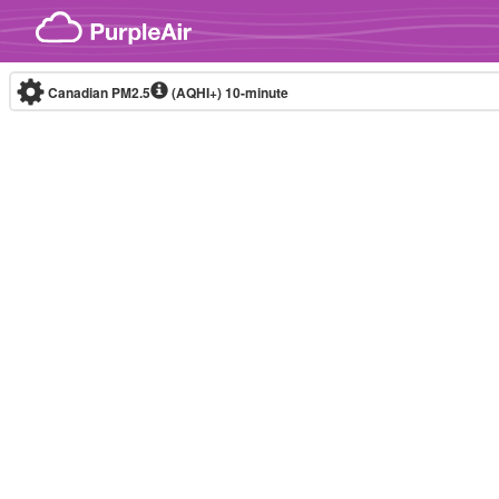
Skip to content
Canadian PM2.5
(AQHI+)
10-minute