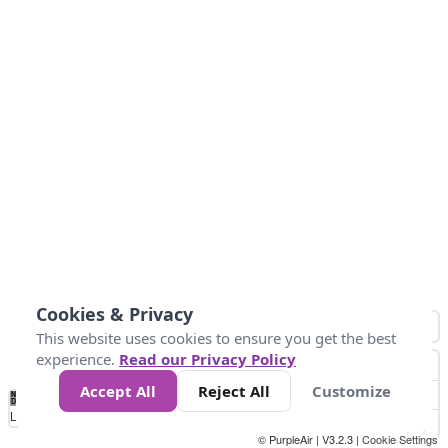
Cookies & Privacy
This website uses cookies to ensure you get the best
experience.
Read our Privacy Policy
Accept All
Reject All
Customize
No
1
2
3
4
5
6
7
8
9
10
+
Data
Loading...
© PurpleAir | V3.2.3 |
Cookie Settings