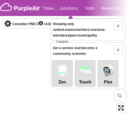
Skip to content
Store
Solutions
Tools
Resources
Canadian PM2.5
(AQHI+)
Showing only
10-minute
X
/united-states/northern-mariana-
islands/saipan-municipality
Legacy...
Get a sensor and become a
X
community scientist
Zen
Touch
Flex