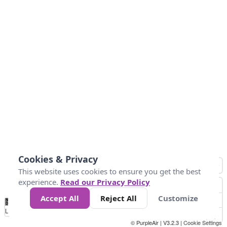
Cookies & Privacy
This website uses cookies to ensure you get the best
experience.
Read our Privacy Policy
Accept All
Reject All
Customize
No
1
2
3
4
5
6
7
8
9
10
+
Data
Loading...
© PurpleAir | V3.2.3 |
Cookie Settings