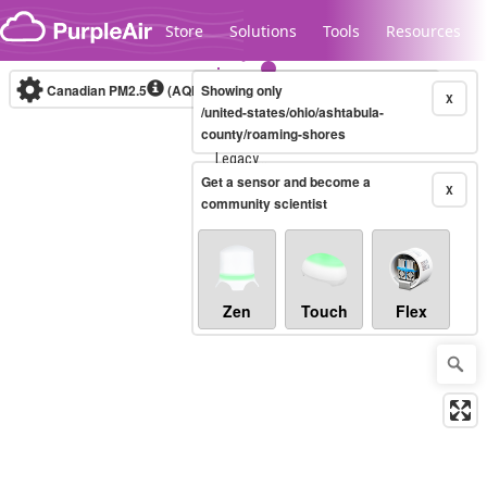
Skip to content
Store
Solutions
Tools
Resources
Canadian PM2.5
(AQHI+)
Showing only
10-minute
X
/united-states/ohio/ashtabula-
county/roaming-shores
Legacy...
Get a sensor and become a
X
community scientist
Zen
Touch
Flex