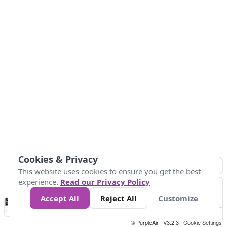
Cookies & Privacy
This website uses cookies to ensure you get the best
experience.
Read our Privacy Policy
Accept All
Reject All
Customize
No
1
2
3
4
5
6
7
8
9
10
+
Data
Loading...
© PurpleAir | V3.2.3 |
Cookie Settings