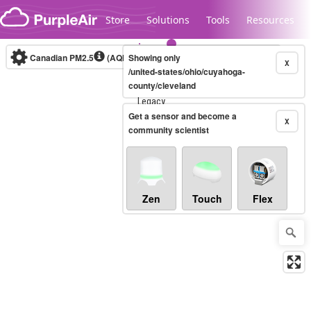
Skip to content
Store
Solutions
Tools
Resources
Canadian PM2.5
(AQHI+)
Showing only
10-minute
X
/united-states/ohio/cuyahoga-
county/cleveland
Legacy...
Get a sensor and become a
X
community scientist
Zen
Touch
Flex