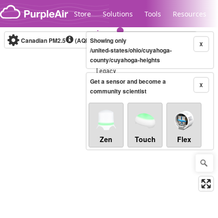
Skip to content
Store
Solutions
Tools
Resources
Canadian PM2.5
(AQHI+)
Showing only
10-minute
X
/united-states/ohio/cuyahoga-
county/cuyahoga-heights
Legacy...
Get a sensor and become a
X
community scientist
Zen
Touch
Flex