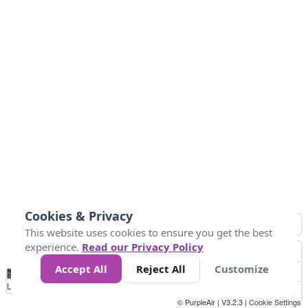
Cookies & Privacy
This website uses cookies to ensure you get the best
experience.
Read our Privacy Policy
Accept All
Reject All
Customize
No
1
2
3
4
5
6
7
8
9
10
+
Data
Loading...
© PurpleAir | V3.2.3 |
Cookie Settings