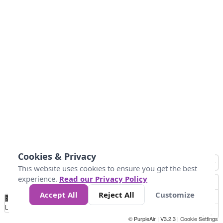
Cookies & Privacy
This website uses cookies to ensure you get the best
experience.
Read our Privacy Policy
Accept All
Reject All
Customize
No
1
2
3
4
5
6
7
8
9
10
+
Data
Loading...
© PurpleAir | V3.2.3 |
Cookie Settings