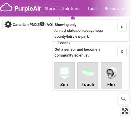
Skip to content
Store
Solutions
Tools
Resources
Canadian PM2.5
(AQHI+)
Showing only
10-minute
X
/united-states/ohio/cuyahoga-
county/fairview-park
Legacy...
Get a sensor and become a
X
community scientist
Zen
Touch
Flex