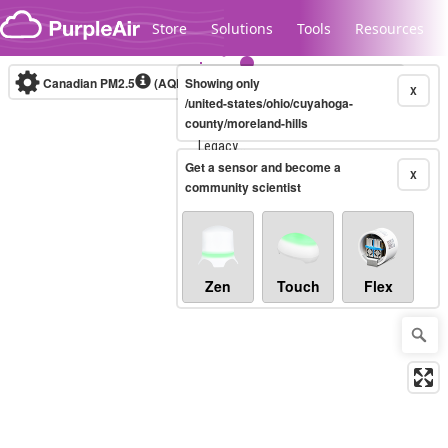
Skip to content
Store
Solutions
Tools
Resources
Canadian PM2.5
(AQHI+)
Showing only
10-minute
X
/united-states/ohio/cuyahoga-
county/moreland-hills
Legacy...
Get a sensor and become a
X
community scientist
Zen
Touch
Flex