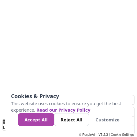
Cookies & Privacy
This website uses cookies to ensure you get the best
experience.
Read our Privacy Policy
Accept All
Reject All
Customize
No
1
2
3
4
5
6
7
8
9
10
+
Data
Loading...
© PurpleAir | V3.2.3 |
Cookie Settings