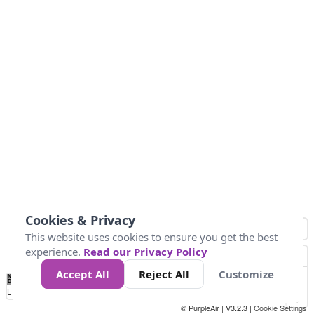
Cookies & Privacy
This website uses cookies to ensure you get the best
experience.
Read our Privacy Policy
Accept All
Reject All
Customize
No
1
2
3
4
5
6
7
8
9
10
+
Data
Loading...
© PurpleAir | V3.2.3 |
Cookie Settings