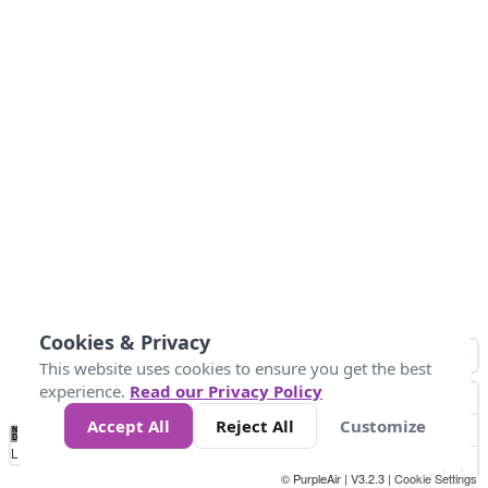
Cookies & Privacy
This website uses cookies to ensure you get the best
experience.
Read our Privacy Policy
Accept All
Reject All
Customize
No
1
2
3
4
5
6
7
8
9
10
+
Data
Loading...
© PurpleAir | V3.2.3 |
Cookie Settings