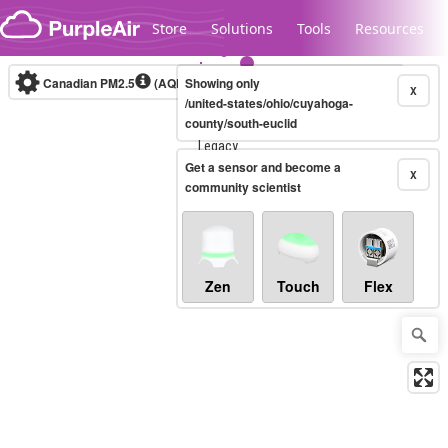
Skip to content
Store
Solutions
Tools
Resources
Canadian PM2.5
(AQHI+)
Showing only
10-minute
X
/united-states/ohio/cuyahoga-
county/south-euclid
Legacy...
Get a sensor and become a
X
community scientist
Zen
Touch
Flex