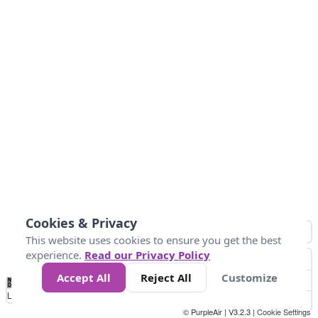
Cookies & Privacy
This website uses cookies to ensure you get the best
experience.
Read our Privacy Policy
Accept All
Reject All
Customize
No
1
2
3
4
5
6
7
8
9
10
+
Data
Loading...
© PurpleAir | V3.2.3 |
Cookie Settings