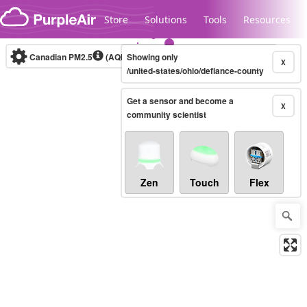
Skip to content
Store
Solutions
Tools
Resources
Canadian PM2.5
(AQHI+)
Showing only
10-minute
X
/united-states/ohio/defiance-county
Get a sensor and become a
Legacy...
X
community scientist
Zen
Touch
Flex