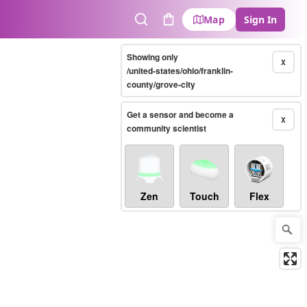
Map
Sign In
Search
Cart
Showing only
X
/united-states/ohio/franklin-
county/grove-city
Get a sensor and become a
X
community scientist
Zen
Touch
Flex