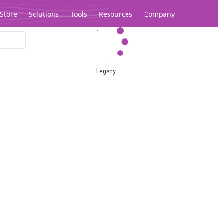
Store
Solutions
Tools
Resources
Company
Legacy...