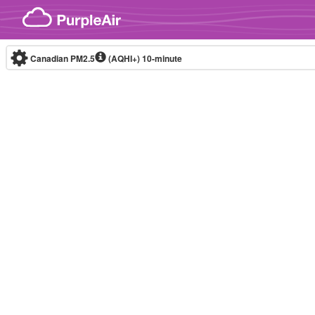
Skip to content
Canadian PM2.5
(AQHI+)
10-minute