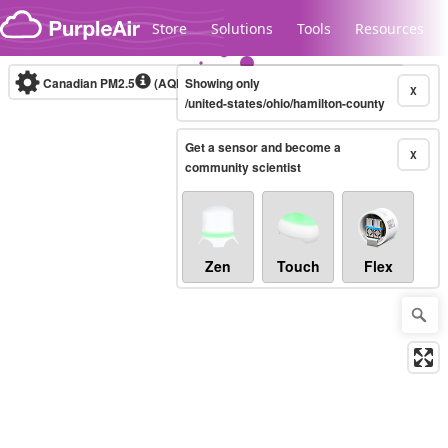
Skip to content
Store
Solutions
Tools
Resources
Canadian PM2.5
(AQHI+)
Showing only
10-minute
X
/united-states/ohio/hamilton-county
Get a sensor and become a
Legacy...
X
community scientist
Zen
Touch
Flex