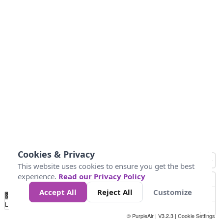
Cookies & Privacy
This website uses cookies to ensure you get the best
experience.
Read our Privacy Policy
Accept All
Reject All
Customize
No
1
2
3
4
5
6
7
8
9
10
+
Data
Loading...
© PurpleAir | V3.2.3 |
Cookie Settings