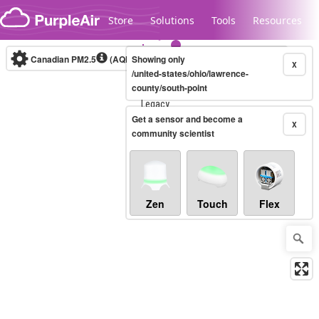
Skip to content
Store
Solutions
Tools
Resources
Canadian PM2.5
(AQHI+)
Showing only
10-minute
X
/united-states/ohio/lawrence-
county/south-point
Legacy...
Get a sensor and become a
X
community scientist
Zen
Touch
Flex