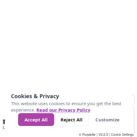
Cookies & Privacy
This website uses cookies to ensure you get the best
experience.
Read our Privacy Policy
Accept All
Reject All
Customize
No
1
2
3
4
5
6
7
8
9
10
+
Data
Loading...
© PurpleAir | V3.2.3 |
Cookie Settings