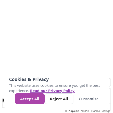
Cookies & Privacy
This website uses cookies to ensure you get the best
experience.
Read our Privacy Policy
Accept All
Reject All
Customize
No
1
2
3
4
5
6
7
8
9
10
+
Data
Loading...
© PurpleAir | V3.2.3 |
Cookie Settings