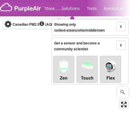
Skip to content
Store
Solutions
Tools
Resources
Canadian PM2.5
(AQHI+)
Showing only
10-minute
X
/united-states/ohio/middletown
Get a sensor and become a
Legacy...
X
community scientist
Zen
Touch
Flex