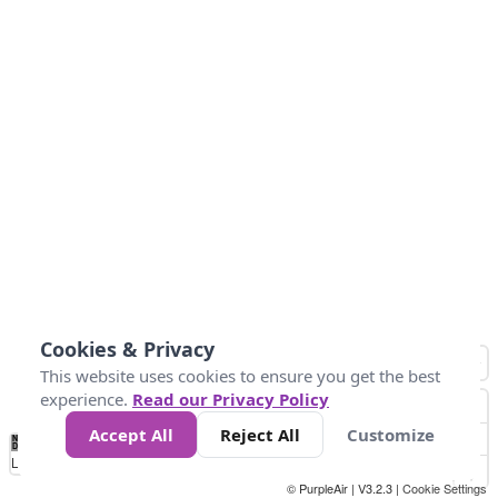
Cookies & Privacy
This website uses cookies to ensure you get the best
experience.
Read our Privacy Policy
Accept All
Reject All
Customize
No
1
2
3
4
5
6
7
8
9
10
+
Data
Loading...
© PurpleAir | V3.2.3 |
Cookie Settings