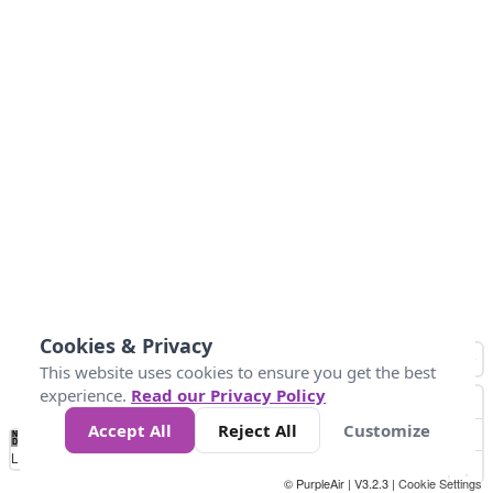
Cookies & Privacy
This website uses cookies to ensure you get the best
experience.
Read our Privacy Policy
Accept All
Reject All
Customize
No
1
2
3
4
5
6
7
8
9
10
+
Data
Loading...
© PurpleAir | V3.2.3 |
Cookie Settings