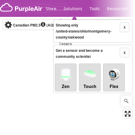
Skip to content
Store
Solutions
Tools
Resources
Canadian PM2.5
(AQHI+)
Showing only
10-minute
X
/united-states/ohio/montgomery-
county/oakwood
Legacy...
Get a sensor and become a
X
community scientist
Zen
Touch
Flex