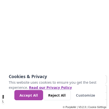
Cookies & Privacy
This website uses cookies to ensure you get the best
experience.
Read our Privacy Policy
Accept All
Reject All
Customize
No
1
2
3
4
5
6
7
8
9
10
+
Data
Loading...
© PurpleAir | V3.2.3 |
Cookie Settings