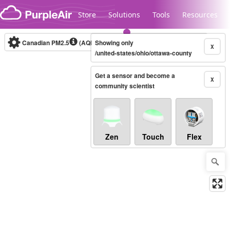
Skip to content
Store
Solutions
Tools
Resources
Canadian PM2.5
(AQHI+)
Showing only
10-minute
X
/united-states/ohio/ottawa-county
Get a sensor and become a
Legacy...
X
community scientist
Zen
Touch
Flex