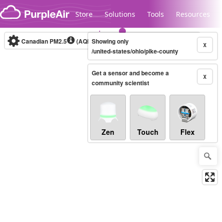
Skip to content
Store
Solutions
Tools
Resources
Canadian PM2.5
(AQHI+)
Showing only
10-minute
X
/united-states/ohio/pike-county
Get a sensor and become a
Legacy...
X
community scientist
Zen
Touch
Flex