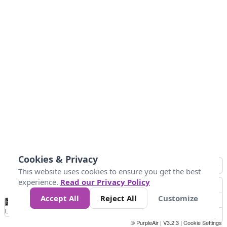
Cookies & Privacy
This website uses cookies to ensure you get the best
experience.
Read our Privacy Policy
Accept All
Reject All
Customize
No
1
2
3
4
5
6
7
8
9
10
+
Data
Loading...
© PurpleAir | V3.2.3 |
Cookie Settings