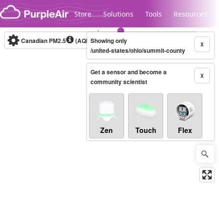
Skip to content
Store
Solutions
Tools
Resources
Canadian PM2.5
(AQHI+)
Showing only
10-minute
X
/united-states/ohio/summit-county
Get a sensor and become a
Legacy...
X
community scientist
Zen
Touch
Flex