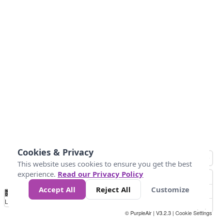
Cookies & Privacy
This website uses cookies to ensure you get the best
experience.
Read our Privacy Policy
Accept All
Reject All
Customize
No
1
2
3
4
5
6
7
8
9
10
+
Data
Loading...
© PurpleAir | V3.2.3 |
Cookie Settings