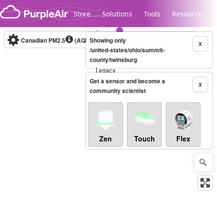
Skip to content
Store
Solutions
Tools
Resources
Canadian PM2.5
(AQHI+)
Showing only
10-minute
X
/united-states/ohio/summit-
county/twinsburg
Legacy...
Get a sensor and become a
X
community scientist
Zen
Touch
Flex