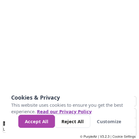
Cookies & Privacy
This website uses cookies to ensure you get the best
experience.
Read our Privacy Policy
Accept All
Reject All
Customize
No
1
2
3
4
5
6
7
8
9
10
+
Data
Loading...
© PurpleAir | V3.2.3 |
Cookie Settings