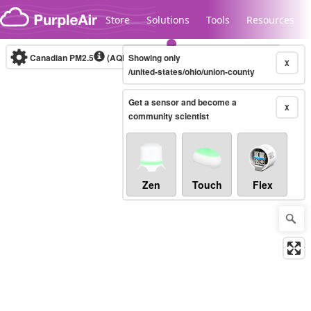
Skip to content
Store
Solutions
Tools
Resources
Canadian PM2.5
(AQHI+)
Showing only
10-minute
X
/united-states/ohio/union-county
Get a sensor and become a
Legacy...
X
community scientist
Zen
Touch
Flex