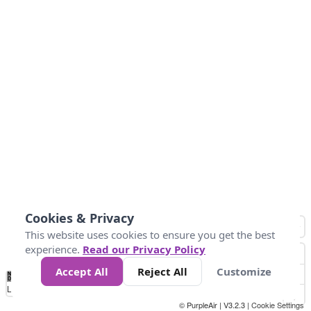
Cookies & Privacy
This website uses cookies to ensure you get the best
experience.
Read our Privacy Policy
Accept All
Reject All
Customize
No
1
2
3
4
5
6
7
8
9
10
+
Data
Loading...
© PurpleAir | V3.2.3 |
Cookie Settings