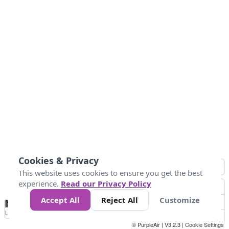
Cookies & Privacy
This website uses cookies to ensure you get the best
experience.
Read our Privacy Policy
Accept All
Reject All
Customize
No
1
2
3
4
5
6
7
8
9
10
+
Data
Loading...
© PurpleAir | V3.2.3 |
Cookie Settings