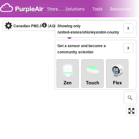
Skip to content
Store
Solutions
Tools
Resources
Canadian PM2.5
(AQHI+)
Showing only
10-minute
X
/united-states/ohio/wyandot-county
Get a sensor and become a
Legacy...
X
community scientist
Zen
Touch
Flex