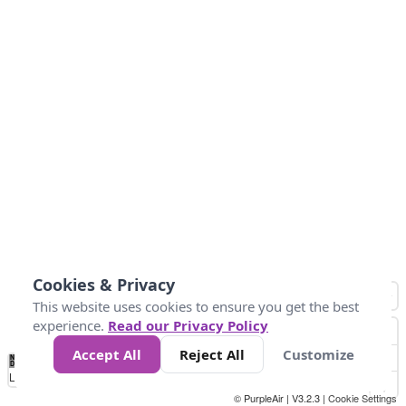
Cookies & Privacy
This website uses cookies to ensure you get the best
experience.
Read our Privacy Policy
Accept All
Reject All
Customize
No
1
2
3
4
5
6
7
8
9
10
+
Data
Loading...
© PurpleAir | V3.2.3 |
Cookie Settings