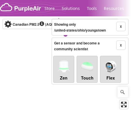
Skip to content
Store
Solutions
Tools
Resources
Canadian PM2.5
(AQHI+)
Showing only
10-minute
X
/united-states/ohio/youngstown
Get a sensor and become a
Legacy...
X
community scientist
Zen
Touch
Flex