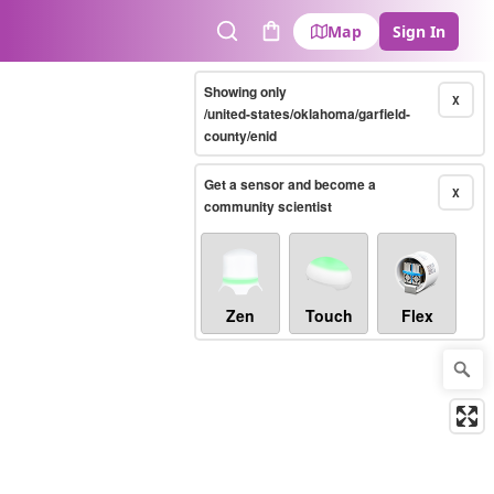
Map
Sign In
Search
Cart
Showing only
X
/united-states/oklahoma/garfield-
county/enid
Get a sensor and become a
X
community scientist
Zen
Touch
Flex