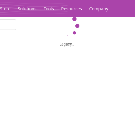
Store
Solutions
Tools
Resources
Company
Legacy...