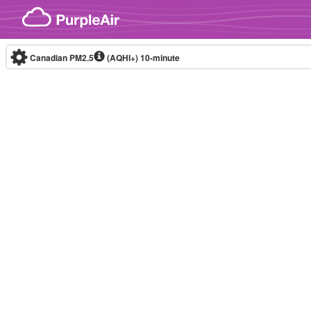
Skip to content
Canadian PM2.5
(AQHI+)
10-minute