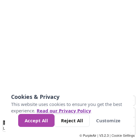
Cookies & Privacy
This website uses cookies to ensure you get the best
experience.
Read our Privacy Policy
Accept All
Reject All
Customize
No
1
2
3
4
5
6
7
8
9
10
+
Data
Loading...
© PurpleAir | V3.2.3 |
Cookie Settings