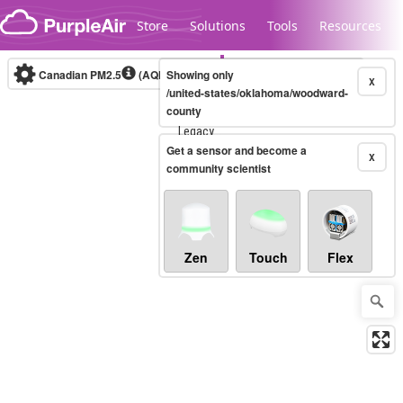
Skip to content
Store
Solutions
Tools
Resources
Canadian PM2.5
(AQHI+)
Showing only
10-minute
X
/united-states/oklahoma/woodward-
county
Legacy...
Get a sensor and become a
X
community scientist
Zen
Touch
Flex