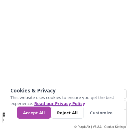
Cookies & Privacy
This website uses cookies to ensure you get the best
experience.
Read our Privacy Policy
Accept All
Reject All
Customize
No
1
2
3
4
5
6
7
8
9
10
+
Data
Loading...
© PurpleAir | V3.2.3 |
Cookie Settings