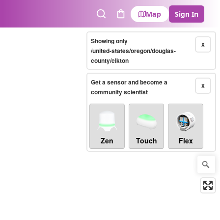
Map
Sign In
Search
Cart
Showing only
X
/united-states/oregon/douglas-
county/elkton
Get a sensor and become a
X
community scientist
Zen
Touch
Flex