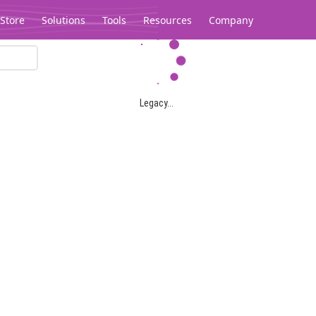
Store
Solutions
Tools
Resources
Company
Legacy...