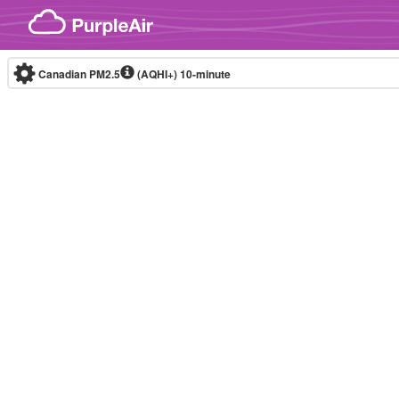
Skip to content
Canadian PM2.5
(AQHI+)
10-minute