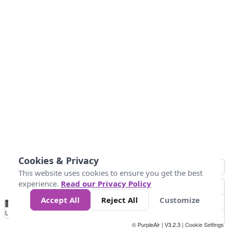
Cookies & Privacy
This website uses cookies to ensure you get the best
experience.
Read our Privacy Policy
Accept All
Reject All
Customize
No
1
2
3
4
5
6
7
8
9
10
+
Data
Loading...
© PurpleAir | V3.2.3 |
Cookie Settings