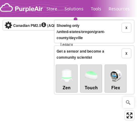
Skip to content
Store
Solutions
Tools
Resources
Canadian PM2.5
(AQHI+)
Showing only
10-minute
X
/united-states/oregon/grant-
county/dayville
Legacy...
Get a sensor and become a
X
community scientist
Zen
Touch
Flex