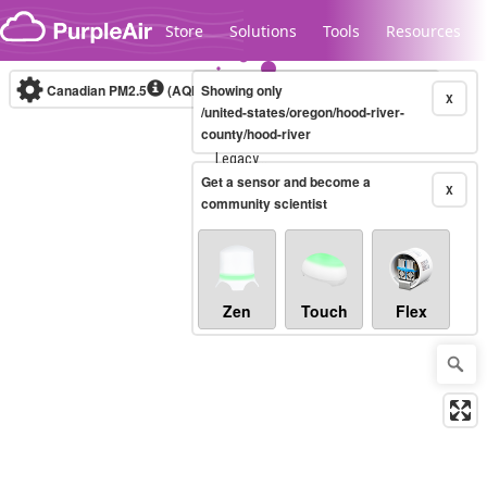
Skip to content
Store
Solutions
Tools
Resources
Canadian PM2.5
(AQHI+)
Showing only
10-minute
X
/united-states/oregon/hood-river-
county/hood-river
Legacy...
Get a sensor and become a
X
community scientist
Zen
Touch
Flex