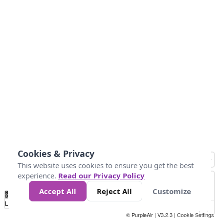
Cookies & Privacy
This website uses cookies to ensure you get the best
experience.
Read our Privacy Policy
Accept All
Reject All
Customize
No
1
2
3
4
5
6
7
8
9
10
+
Data
Loading...
© PurpleAir | V3.2.3 |
Cookie Settings