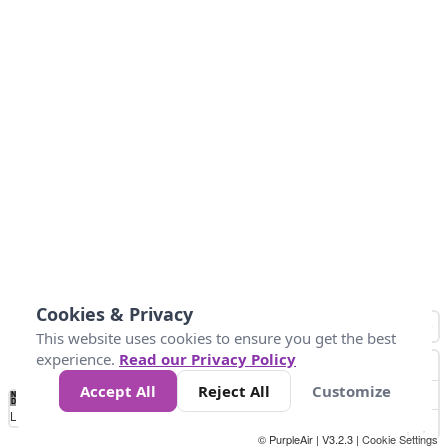
Cookies & Privacy
This website uses cookies to ensure you get the best
experience.
Read our Privacy Policy
Accept All
Reject All
Customize
No
1
2
3
4
5
6
7
8
9
10
+
Data
Loading...
© PurpleAir | V3.2.3 |
Cookie Settings