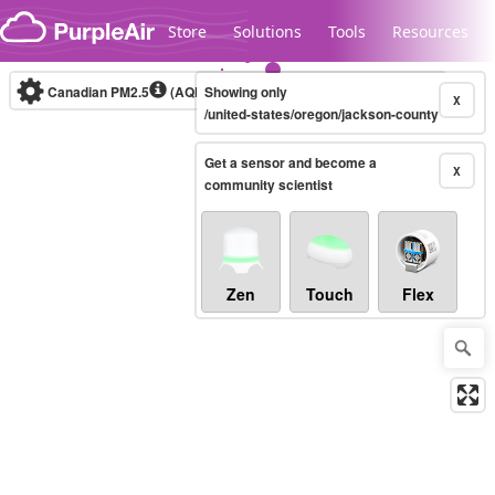
Skip to content
Store
Solutions
Tools
Resources
Canadian PM2.5
(AQHI+)
Showing only
10-minute
X
/united-states/oregon/jackson-county
Get a sensor and become a
Legacy...
X
community scientist
Zen
Touch
Flex